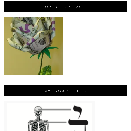
TOP POSTS & PAGES
HAVE YOU SEE THIS?