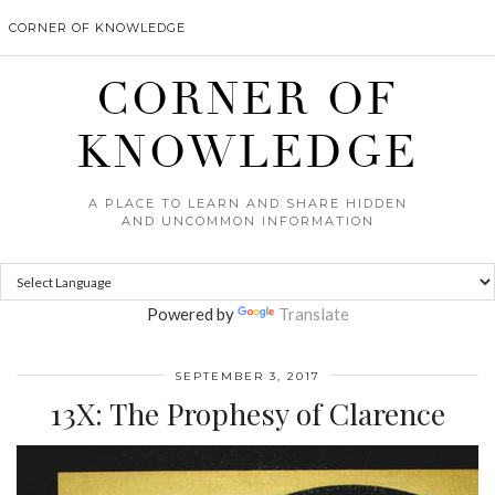
CORNER OF KNOWLEDGE
CORNER OF
KNOWLEDGE
A PLACE TO LEARN AND SHARE HIDDEN
AND UNCOMMON INFORMATION
Powered by
Translate
SEPTEMBER 3, 2017
13X: The Prophesy of Clarence