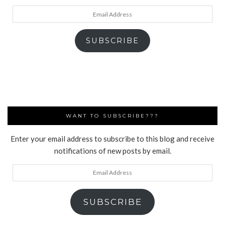
Email
Address
SUBSCRIBE
WANT TO SUBSCRIBE???
Enter your email address to subscribe to this blog and receive
notifications of new posts by email.
Email
Address
SUBSCRIBE