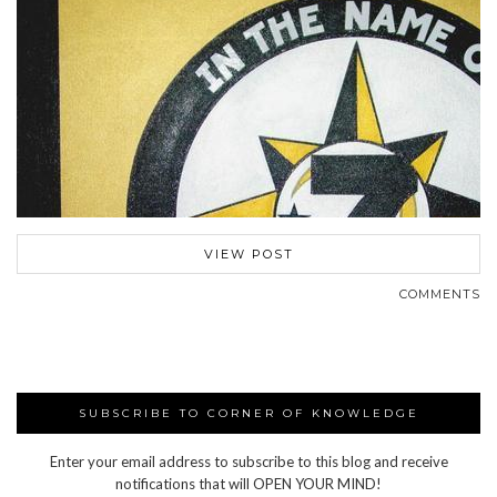
VIEW POST
COMMENTS
SUBSCRIBE TO CORNER OF KNOWLEDGE
Enter your email address to subscribe to this blog and receive
notifications that will OPEN YOUR MIND!