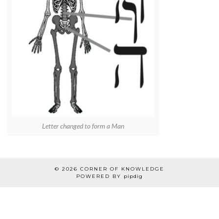
Letter changed to form a Man
© 2026
CORNER OF KNOWLEDGE
POWERED BY
pipdig